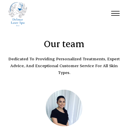
Our team
Dedicated To Providing Personalized Treatments, Expert
Advice, And Exceptional Customer Service For All Skin
Types.