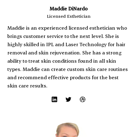
Maddie DiNardo
Licensed Esthetician
Maddie is an experienced licensed esthetician who
brings customer service to the next level. She is
highly skilled in IPL and Laser Technology for hair
removal and skin rejuvenation. She has a strong
ability to treat skin conditions found in all skin
types. Maddie can create custom skin care routines
and recommend effective products for the best
skin care results.