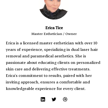
Erica Tice
Master Esthetician / Owner
Erica is a licensed master esthetician with over 10
years of experience, specializing in dual laser hair
removal and paramedical aesthetics. She is
passionate about educating clients on personalized
skin care and delivering effective treatments.
Erica’s commitment to results, paired with her
inviting approach, ensures a comfortable and
knowledgeable experience for every client.