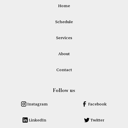
Home
Schedule
Services
About
Contact
Follow us
Instagram
Facebook
LinkedIn
Twitter