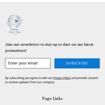
Join our newsletter to stay up to date on our latest
promotions!
SUBSCRIBE
By subscribing you agree to with our
Privacy Policy
and provide consent
to receive updates from our company.
Page Links